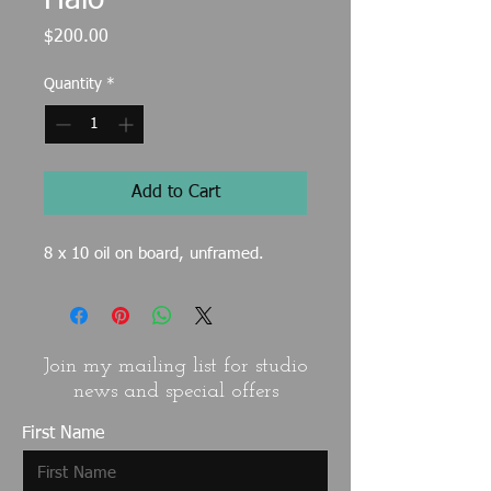
Halo
Price
$200.00
Quantity
*
Add to Cart
8 x 10 oil on board, unframed.
Join my mailing list for studio
news and special offers
First Name