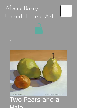
Alecia Barry
Underhill Fine Art
Two Pears and a