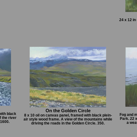
24 x 12 in
On the Golden Circle
with black
Fog and m
8 x 10 oil on canvas panel, framed with black plein-
 the river
Park. 22 
air style wood frame. A view of the mountains while
 1600.
a wea
driving the roads in the Golden Circle. 350.