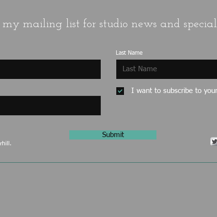
 my mailing list for studio news and special 
Last Name
I want to subscribe to your 
Submit
hill.