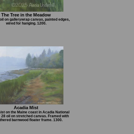
The Tree in the Meadow
 oil on gallerywrap canvas, painted edges,
wired for hanging. 1200.
Acadia Mist
ist on the Maine coast in Acadia National
x 28 oil on stretched canvas. Framed with
thered barnwood floater frame. 1300.