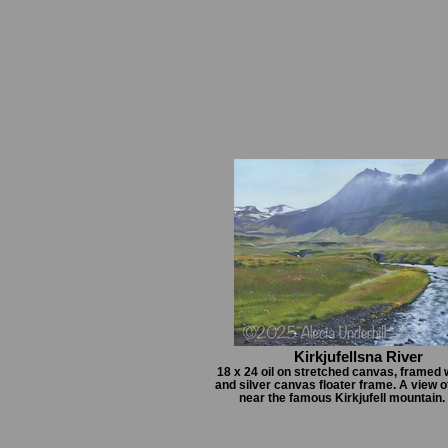
Kirkjufellsna River
18 x 24 oil on stretched canvas, framed 
and silver canvas floater frame. A view of
near the famous Kirkjufell mountain.