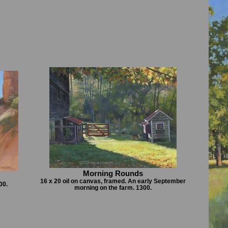
Morning Rounds
16 x 20 oil on canvas, framed. An early September
00.
morning on the farm. 1300.