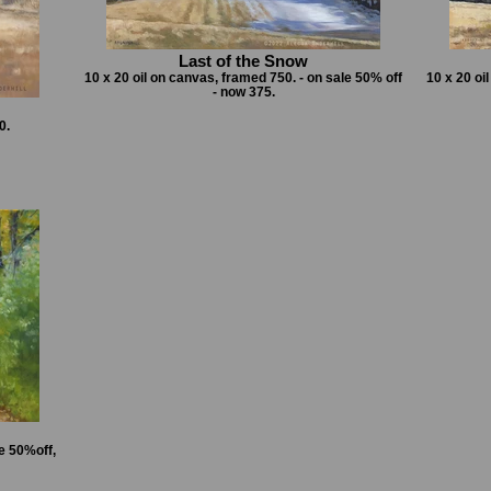
Last of the Snow
10 x 20 oil on canvas, framed 750. - on sale 50% off
10 x 20 oi
- now 375.
0.
e 50%off,