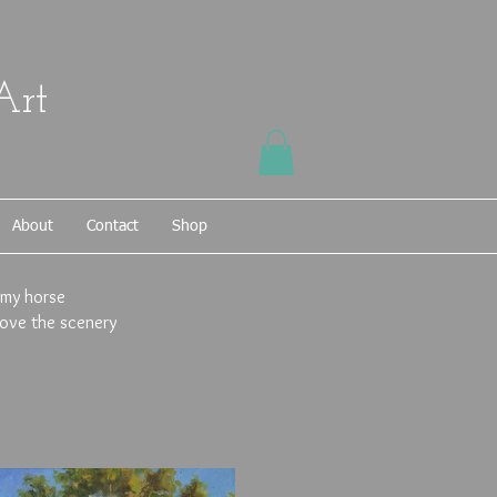
Art
About
Contact
Shop
 my horse
 love the scenery