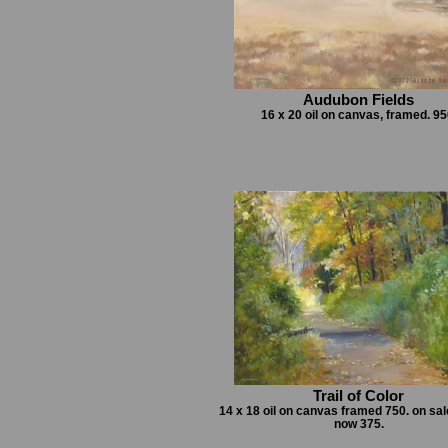
Audubon Fields
16 x 20 oil on canvas, framed. 95
Trail of Color
14 x 18 oil on canvas framed 750. on sal
now 375.