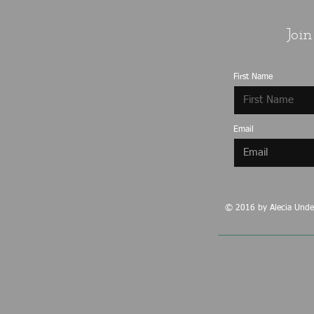
Join
First Name
Email
© 2016 by Alecia Under