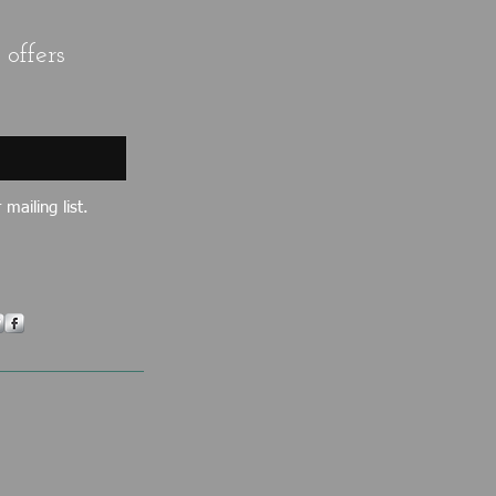
offers
mailing list.