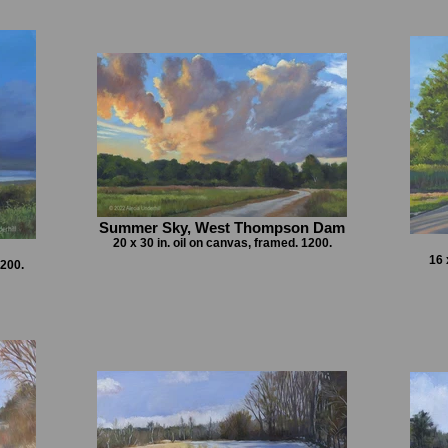
Summer Sky, West Thompson Dam
20 x 30 in. oil on canvas, framed. 1200.
16 
1200.