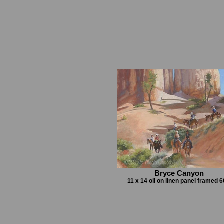
Bryce Canyon
11 x 14 oil on linen panel framed 6