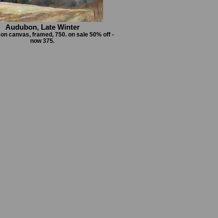
Audubon, Late Winter
l on canvas, framed, 750. on sale 50% off -
now 375.