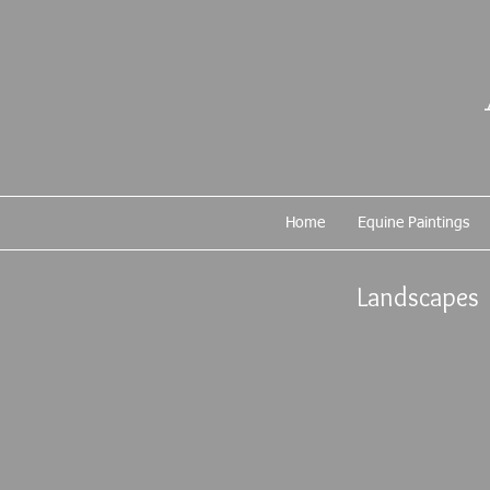
Home
Equine Paintings
Landscapes