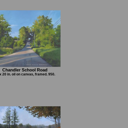
Chandler School Road
x 20 in. oil on canvas, framed. 950.