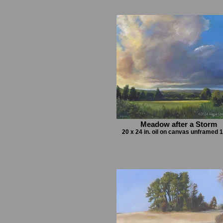
Meadow after a Storm
20 x 24 in. oil on canvas unframed 