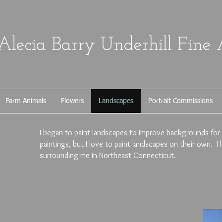
Alecia Barry Underhill Fine 
Farm Animals
Flowers
Landscapes
Portrait Commissions
I began to paint landscapes to improve backgrounds for
paintings, but I love to paint landscapes on their own. I
surrounding me in Northeast Connecticut.