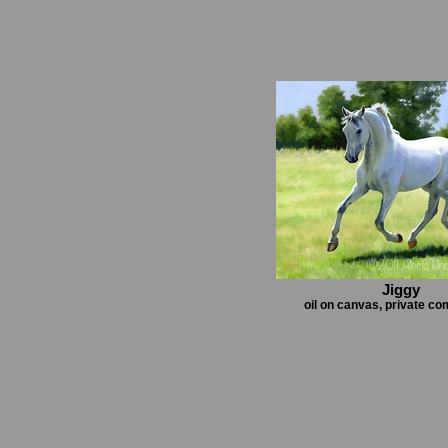
Jiggy
oil on canvas, private c