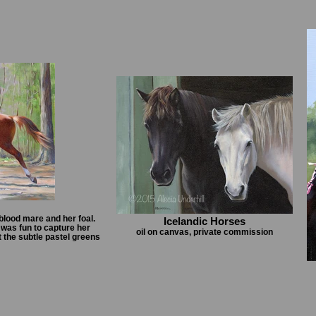
blood mare and her foal.
Icelandic Horses
 was fun to capture her
oil on canvas, private commission
 the subtle pastel greens