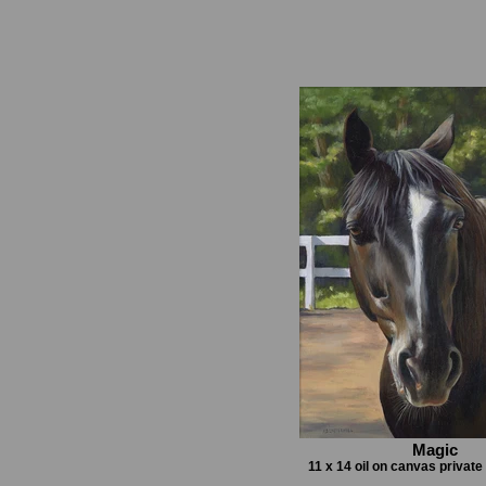
Magic
11 x 14 oil on canvas privat