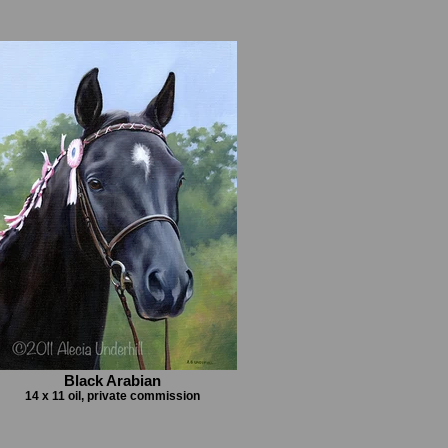
Black Arabian
14 x 11 oil, private commission