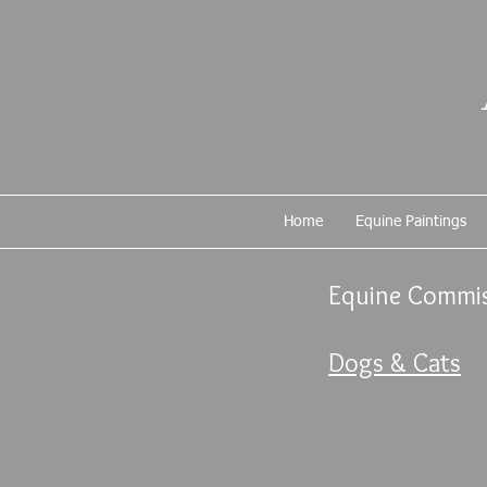
Home
Equine Paintings
Equine Commis
Dogs & Cats