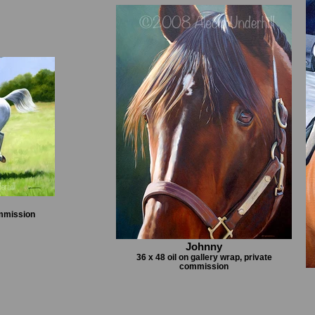
ommission
Johnny
36 x 48 oil on gallery wrap, private
commission