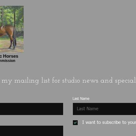
ic Horses
ommission
 my mailing list for studio news and special 
Last Name
I want to subscribe to your 