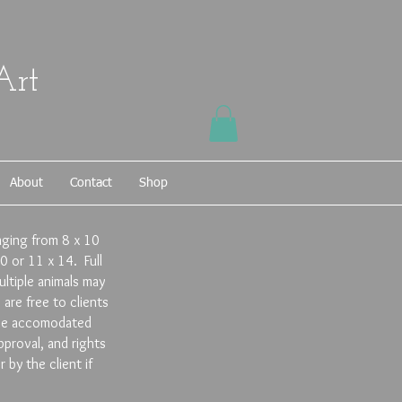
Art
About
Contact
Shop
anging from 8 x 10
0 or 11 x 14. Full
ltiple animals may
are free to clients
y be accomodated
proval, and rights
by the client if