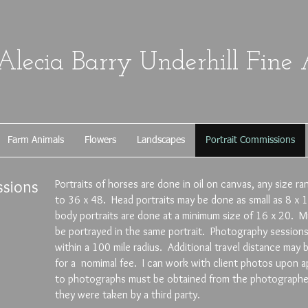
Alecia Barry Underhill Fine 
Farm Animals
Flowers
Landscapes
Portrait Commissions
sions
Portraits of horses are done in oil on canvas, any size r
to 36 x 48. Head portraits may be done as small as 8 x 1
body portraits are done at a minimum size of 16 x 20. Mu
be portrayed in the same portrait. Photography sessions 
within a 100 mile radius. Additional travel distance ma
for a nomimal fee. I can work with client photos upon ap
to photographs must be obtained from the photographer 
they were taken by a third party.