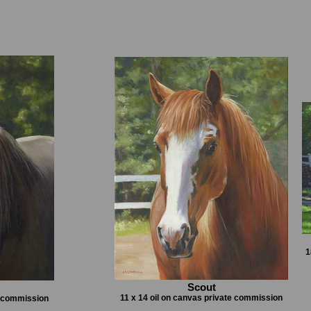
1
Scout
11 x 14 oil on canvas private commission
e commission