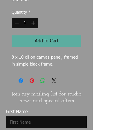
$325.00
Quantity
*
Add to Cart
8 x 10 oil on canvas panel, framed
in simple black frame.
Join my mailing list for studio
news and special offers
First Name