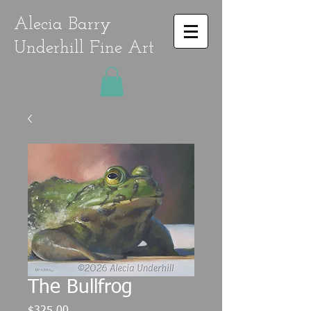
Alecia Barry
Underhill Fine Art
The Bullfrog
Price