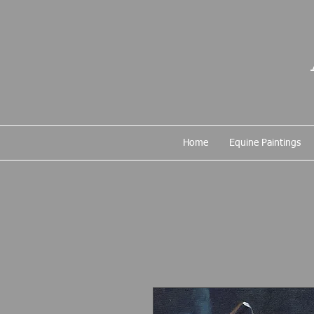
Home
Equine Paintings