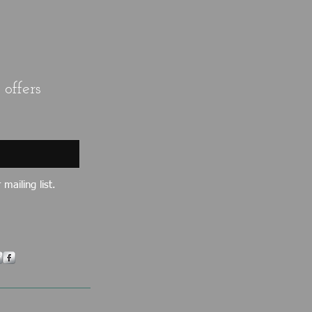
offers
mailing list.