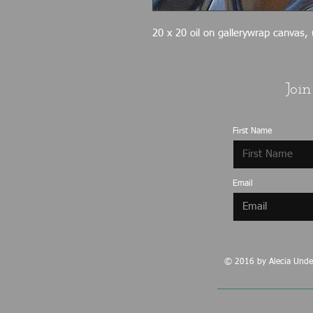
20 x 20 oil on gallerywrap canvas,
Join
First Name
Email
© 2016 by Alecia Under