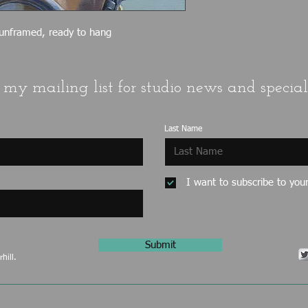
 unframed, ready to hang
 my mailing list for studio news and special 
Last Name
I want to subscribe to your 
Submit
hill.