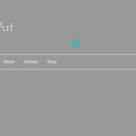
Art
About
Contact
Shop