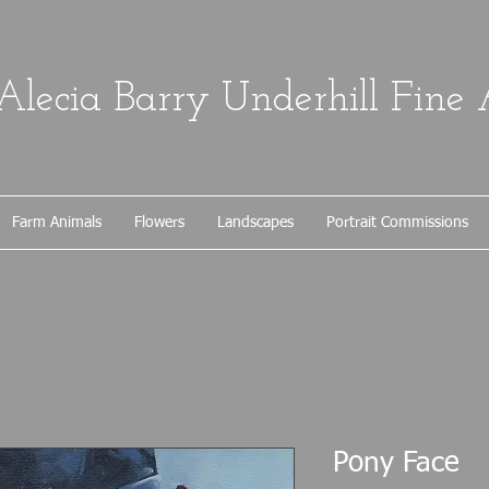
Alecia Barry Underhill Fine 
Farm Animals
Flowers
Landscapes
Portrait Commissions
Pony Face