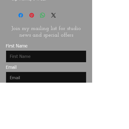
Join my mailing list for studio
news and special offers
First Name
Email
Last Name
I want to subscribe to your mailing
list.
Submit