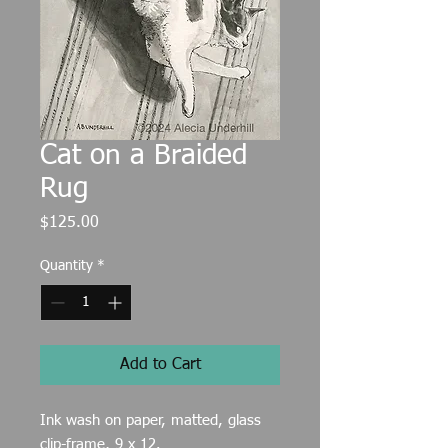
Cat on a Braided
Rug
Price
$125.00
Quantity
*
Add to Cart
Ink wash on paper, matted, glass
clip-frame, 9 x 12.