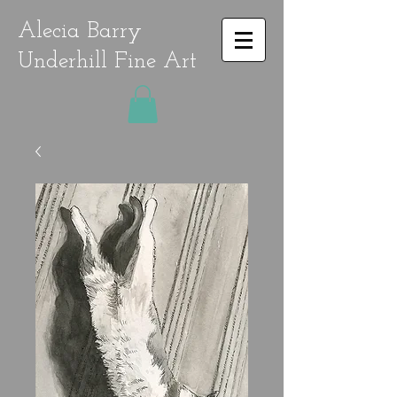
Alecia Barry
Underhill Fine Art