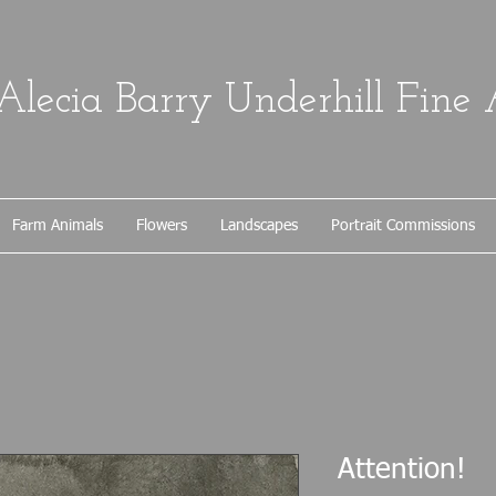
Alecia Barry Underhill Fine 
Farm Animals
Flowers
Landscapes
Portrait Commissions
Attention!