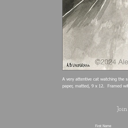
A very attentive cat watching the 
paper, matted, 9 x 12. Framed wit
Join
First Name