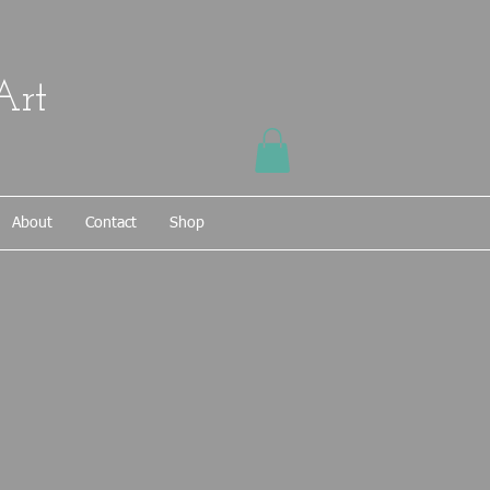
Art
About
Contact
Shop