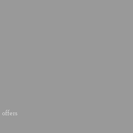
offers