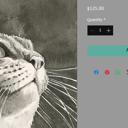
Price
$125.00
Quantity
*