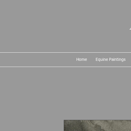
Home
Equine Paintings