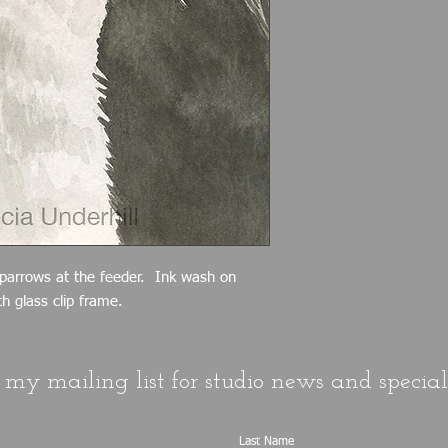
sparrows at the feeder. Ink wash on
h glass clip frame.
 my mailing list for studio news and special 
Last Name